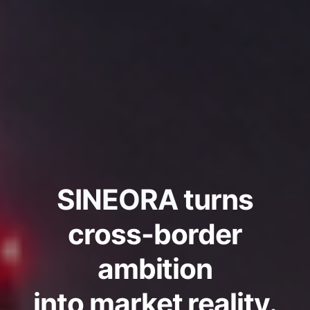
SINEORA
turns
cross-border
ambition
into market reality.