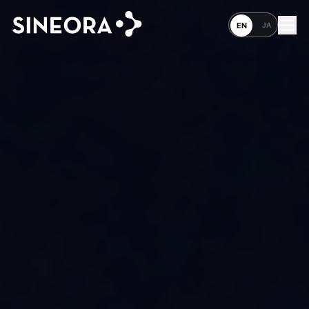
JA
EN