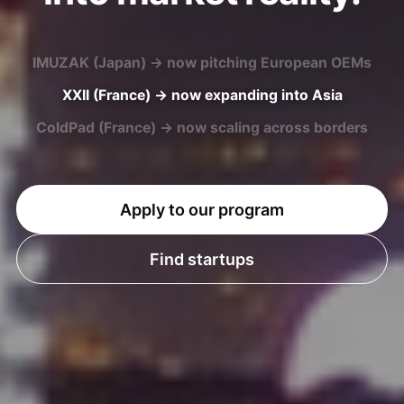
XXII (France) → now expanding into Asia
ColdPad (France) → now scaling across borders
U-MAP (Japan) → now entering European markets
Apply to our program
Find startups