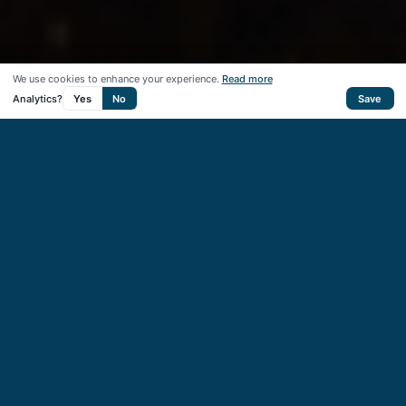
We use cookies to enhance your experience.
Read more
Analytics?
Yes
No
Save
50
+
Startups supported
40
+
VC & CVC