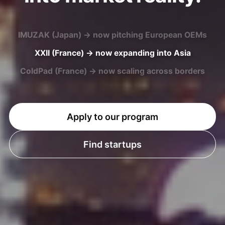
XXII (France) → now expanding into Asia
ColdPad (France) → now scaling across borders
U-MAP (Japan) → now entering European markets
Apply to our program
Find startups