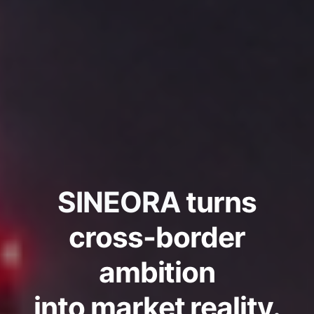
SINEORA
turns
cross-border
ambition
into market reality.