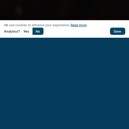
We use cookies to enhance your experience.
Read more
Analytics?
Yes
No
Save
50
+
Startups supported
40
+
VC & CVC