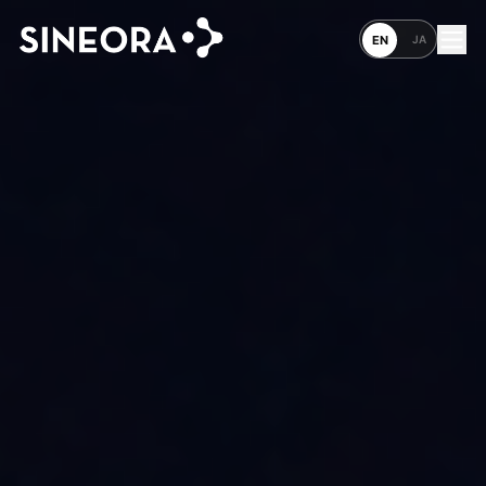
JA
EN