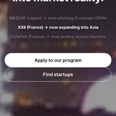
XXII (France) → now expanding into Asia
ColdPad (France) → now scaling across borders
U-MAP (Japan) → now entering European markets
Apply to our program
Find startups