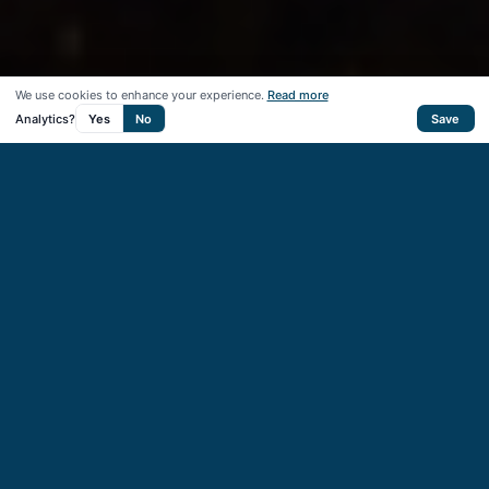
We use cookies to enhance your experience.
Read more
Analytics?
Yes
No
Save
50
+
Startups supported
40
+
VC & CVC