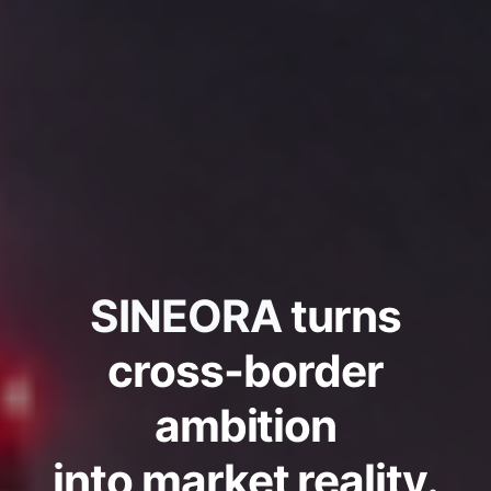
SINEORA
turns
cross-border
ambition
into market reality.