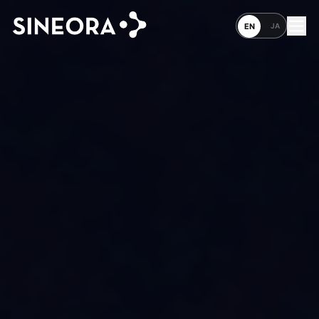
JA
EN