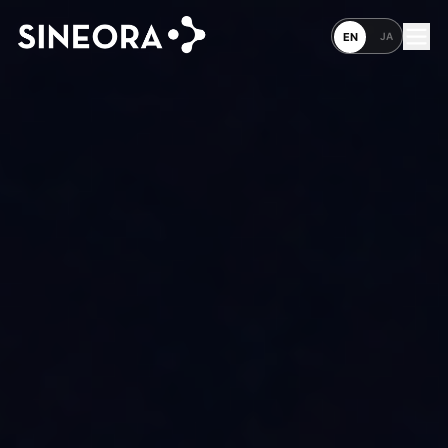
JA
EN