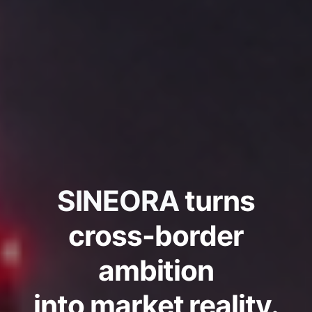
SINEORA
turns
cross-border
ambition
into market reality.