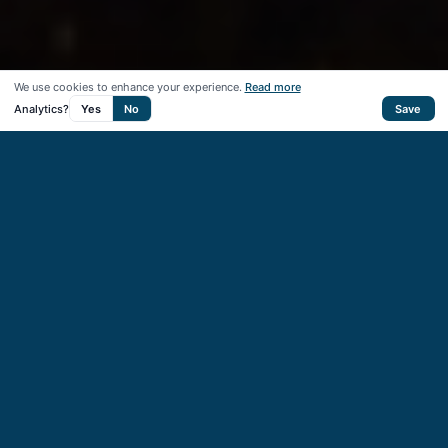
We use cookies to enhance your experience.
Read more
Analytics?
Yes
No
Save
50
+
Startups supported
40
+
VC & CVC