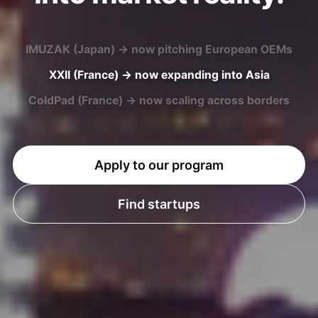
XXII (France) → now expanding into Asia
ColdPad (France) → now scaling across borders
U-MAP (Japan) → now entering European markets
Apply to our program
Find startups